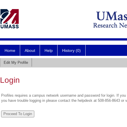
Home
About
Help
History (0)
Edit My Profile
Login
Profiles requires a campus network username and password for login. If you 
you have trouble logging in please contact the helpdesk at 508-856-8643 or 