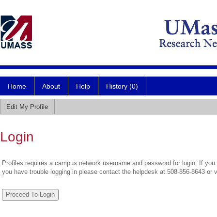
Home
About
Help
History (0)
Edit My Profile
Login
Profiles requires a campus network username and password for login. If you 
you have trouble logging in please contact the helpdesk at 508-856-8643 or 