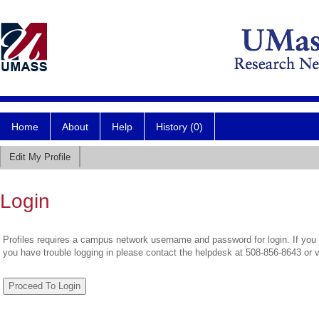
Home
About
Help
History (0)
Edit My Profile
Login
Profiles requires a campus network username and password for login. If you 
you have trouble logging in please contact the helpdesk at 508-856-8643 or 