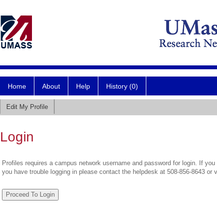
Home
About
Help
History (0)
Edit My Profile
Login
Profiles requires a campus network username and password for login. If you 
you have trouble logging in please contact the helpdesk at 508-856-8643 or 