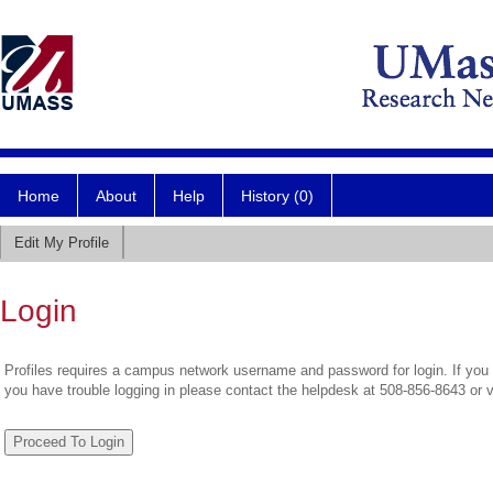
Home
About
Help
History (0)
Edit My Profile
Login
Profiles requires a campus network username and password for login. If you 
you have trouble logging in please contact the helpdesk at 508-856-8643 or 