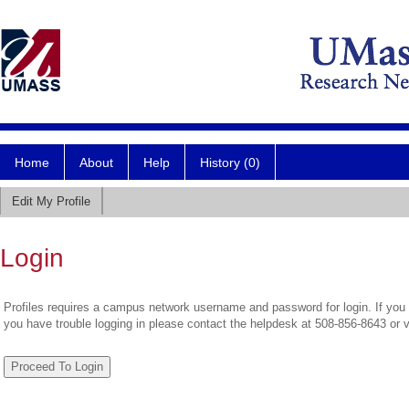
Home
About
Help
History (0)
Edit My Profile
Login
Profiles requires a campus network username and password for login. If you 
you have trouble logging in please contact the helpdesk at 508-856-8643 or 