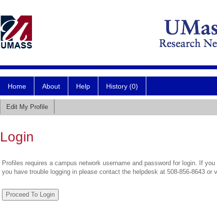
Home
About
Help
History (0)
Edit My Profile
Login
Profiles requires a campus network username and password for login. If you 
you have trouble logging in please contact the helpdesk at 508-856-8643 or 