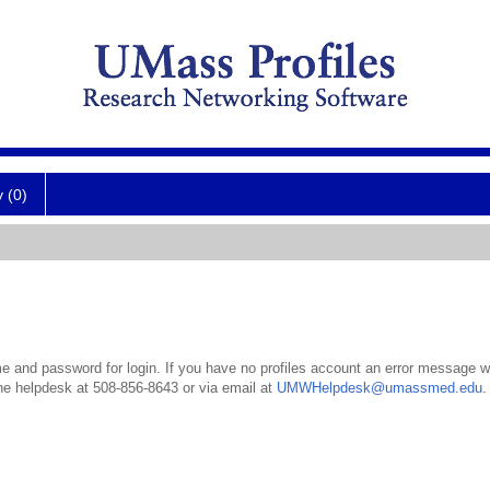
y (0)
 and password for login. If you have no profiles account an error message wil
the helpdesk at 508-856-8643 or via email at
UMWHelpdesk@umassmed.edu
.