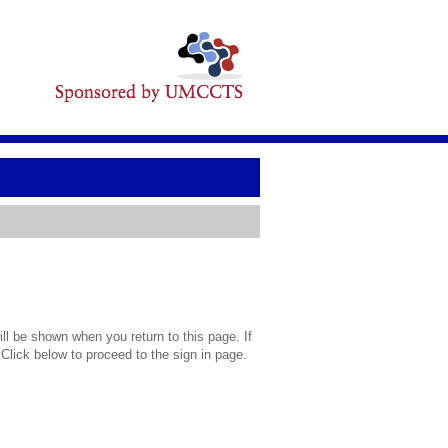
l be shown when you return to this page. If
 Click below to proceed to the sign in page.