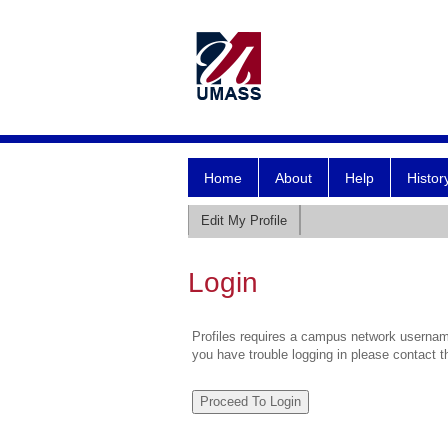
Home
About
Help
Histor
Edit My Profile
Login
Profiles requires a campus network username
you have trouble logging in please contact 