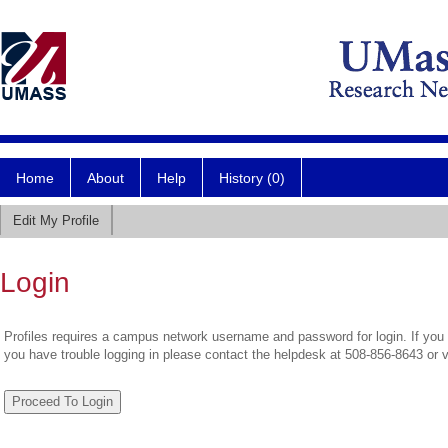
Home
About
Help
History (0)
Edit My Profile
Login
Profiles requires a campus network username and password for login. If you 
you have trouble logging in please contact the helpdesk at 508-856-8643 or 