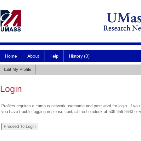
Home
About
Help
History (0)
Edit My Profile
Login
Profiles requires a campus network username and password for login. If you 
you have trouble logging in please contact the helpdesk at 508-856-8643 or 