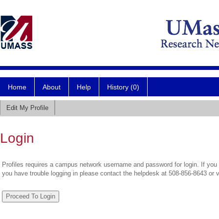
Home
About
Help
History (0)
Edit My Profile
Login
Profiles requires a campus network username and password for login. If you 
you have trouble logging in please contact the helpdesk at 508-856-8643 or 