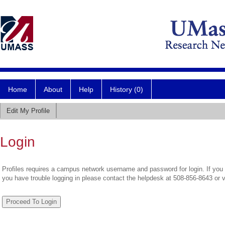
Home
About
Help
History (0)
Edit My Profile
Login
Profiles requires a campus network username and password for login. If you 
you have trouble logging in please contact the helpdesk at 508-856-8643 or 