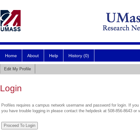
Home
About
Help
History (0)
Edit My Profile
Login
Profiles requires a campus network username and password for login. If you 
you have trouble logging in please contact the helpdesk at 508-856-8643 or 