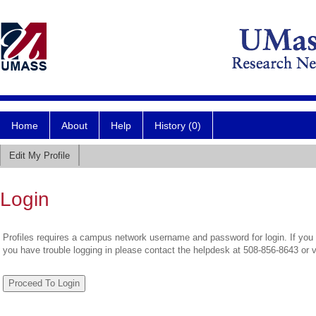
Home
About
Help
History (0)
Edit My Profile
Login
Profiles requires a campus network username and password for login. If you 
you have trouble logging in please contact the helpdesk at 508-856-8643 or 