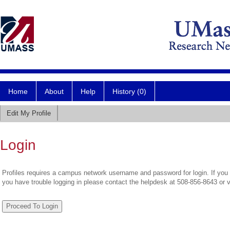
Home
About
Help
History (0)
Edit My Profile
Login
Profiles requires a campus network username and password for login. If you 
you have trouble logging in please contact the helpdesk at 508-856-8643 or 