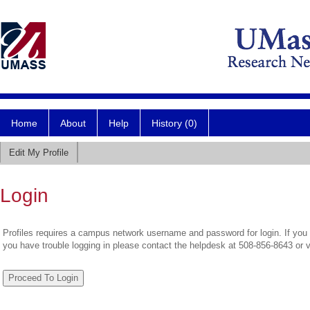
Home
About
Help
History (0)
Edit My Profile
Login
Profiles requires a campus network username and password for login. If you 
you have trouble logging in please contact the helpdesk at 508-856-8643 or 