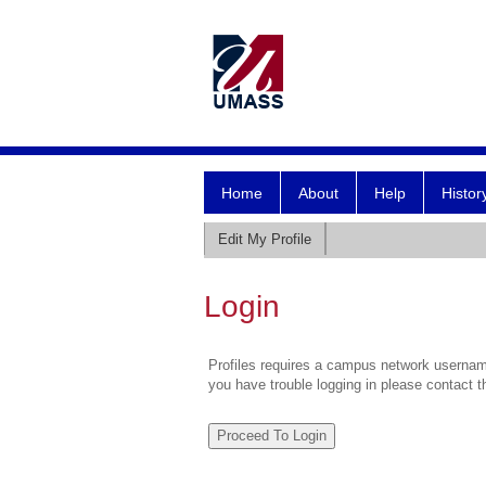
Home
About
Help
Histor
Edit My Profile
Login
Profiles requires a campus network username
you have trouble logging in please contact 