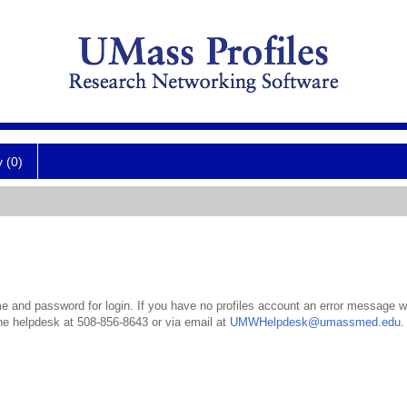
y (0)
 and password for login. If you have no profiles account an error message wil
the helpdesk at 508-856-8643 or via email at
UMWHelpdesk@umassmed.edu
.