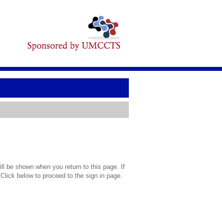
l be shown when you return to this page. If
 Click below to proceed to the sign in page.