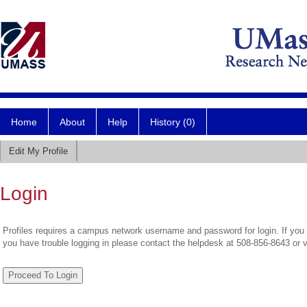
Home
About
Help
History (0)
Edit My Profile
Login
Profiles requires a campus network username and password for login. If you 
you have trouble logging in please contact the helpdesk at 508-856-8643 or 