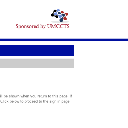
l be shown when you return to this page. If
 Click below to proceed to the sign in page.