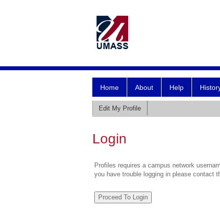
Home
About
Help
Histor
Edit My Profile
Login
Profiles requires a campus network username
you have trouble logging in please contact 