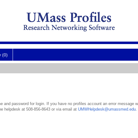
y (0)
 and password for login. If you have no profiles account an error message wil
the helpdesk at 508-856-8643 or via email at
UMWHelpdesk@umassmed.edu
.