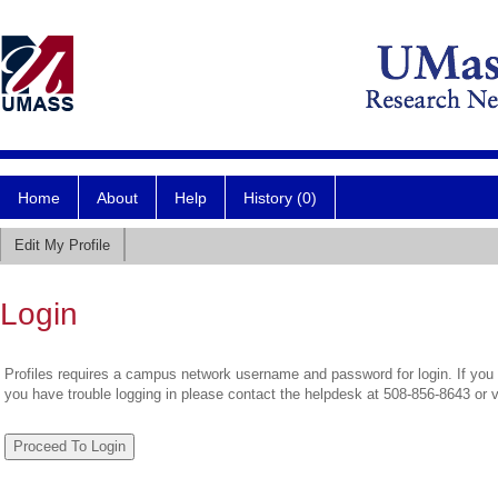
Home
About
Help
History (0)
Edit My Profile
Login
Profiles requires a campus network username and password for login. If you 
you have trouble logging in please contact the helpdesk at 508-856-8643 or 