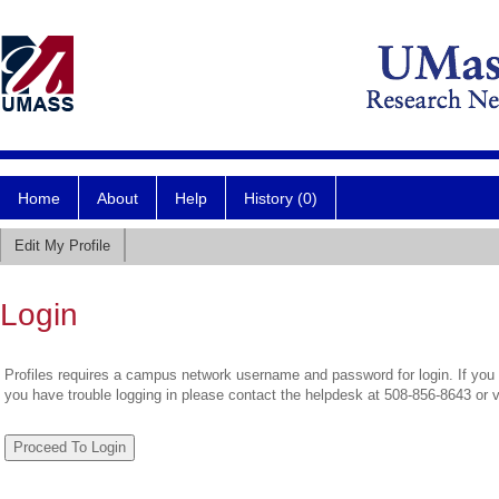
Home
About
Help
History (0)
Edit My Profile
Login
Profiles requires a campus network username and password for login. If you 
you have trouble logging in please contact the helpdesk at 508-856-8643 or 