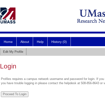
Home
About
Help
History (0)
Edit My Profile
Login
Profiles requires a campus network username and password for login. If you 
you have trouble logging in please contact the helpdesk at 508-856-8643 or 