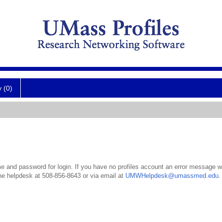
y (0)
 and password for login. If you have no profiles account an error message wil
the helpdesk at 508-856-8643 or via email at
UMWHelpdesk@umassmed.edu
.