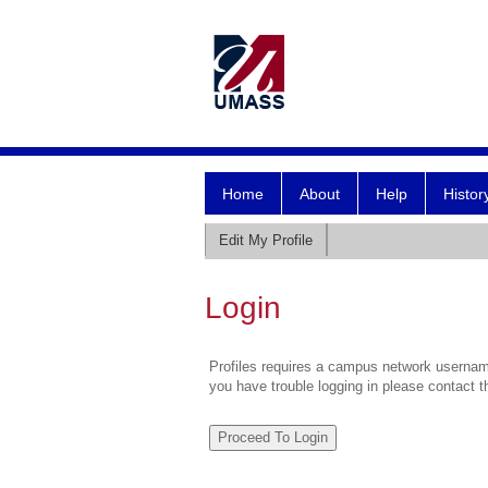
Home
About
Help
Histor
Edit My Profile
Login
Profiles requires a campus network username
you have trouble logging in please contact 