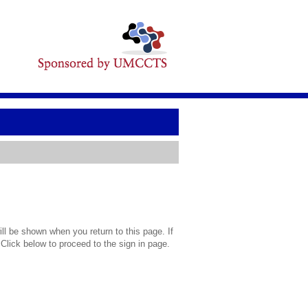
l be shown when you return to this page. If
 Click below to proceed to the sign in page.