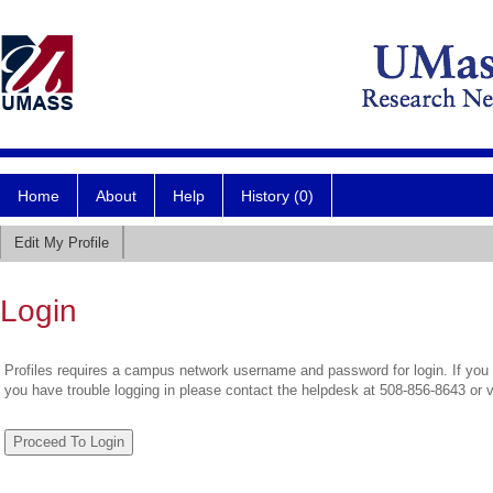
Home
About
Help
History (0)
Edit My Profile
Login
Profiles requires a campus network username and password for login. If you 
you have trouble logging in please contact the helpdesk at 508-856-8643 or 