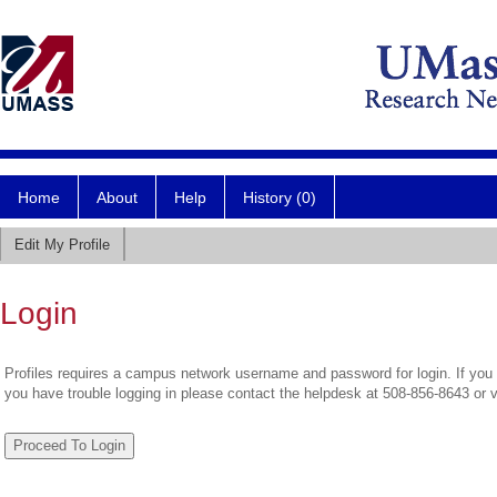
Home
About
Help
History (0)
Edit My Profile
Login
Profiles requires a campus network username and password for login. If you 
you have trouble logging in please contact the helpdesk at 508-856-8643 or 