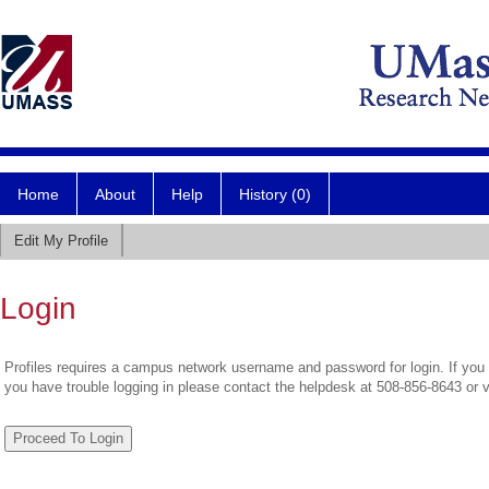
Home
About
Help
History (0)
Edit My Profile
Login
Profiles requires a campus network username and password for login. If you 
you have trouble logging in please contact the helpdesk at 508-856-8643 or 