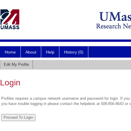
Home
About
Help
History (0)
Edit My Profile
Login
Profiles requires a campus network username and password for login. If you 
you have trouble logging in please contact the helpdesk at 508-856-8643 or 