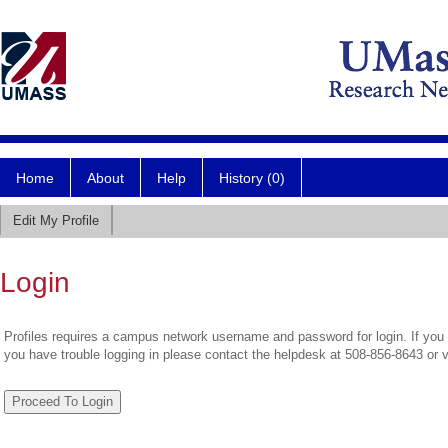
Home
About
Help
History (0)
Edit My Profile
Login
Profiles requires a campus network username and password for login. If you 
you have trouble logging in please contact the helpdesk at 508-856-8643 or 