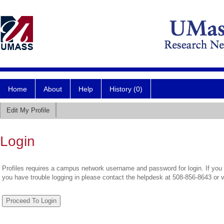
Home
About
Help
History (0)
Edit My Profile
Login
Profiles requires a campus network username and password for login. If you 
you have trouble logging in please contact the helpdesk at 508-856-8643 or 