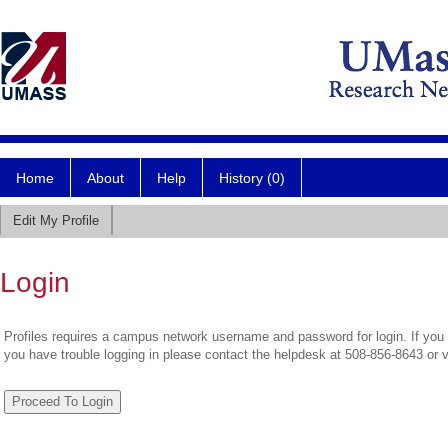
Home
About
Help
History (0)
Edit My Profile
Login
Profiles requires a campus network username and password for login. If you 
you have trouble logging in please contact the helpdesk at 508-856-8643 or 