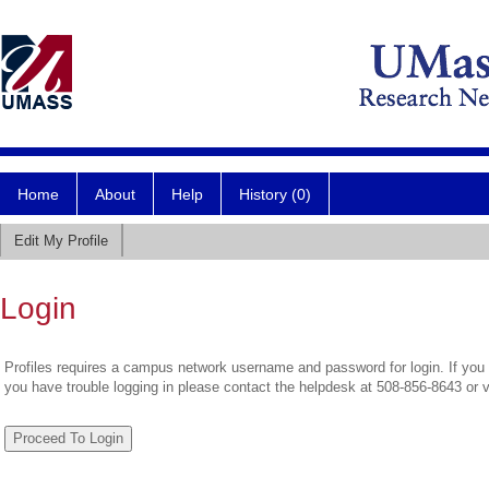
Home
About
Help
History (0)
Edit My Profile
Login
Profiles requires a campus network username and password for login. If you 
you have trouble logging in please contact the helpdesk at 508-856-8643 or 