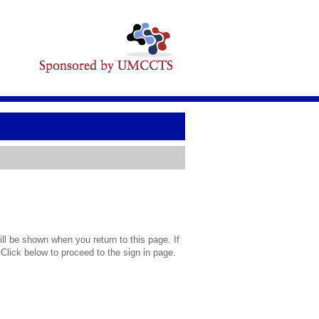
l be shown when you return to this page. If
 Click below to proceed to the sign in page.