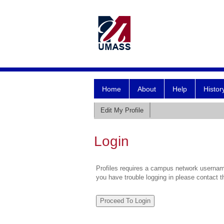
Home
About
Help
Histor
Edit My Profile
Login
Profiles requires a campus network username
you have trouble logging in please contact 