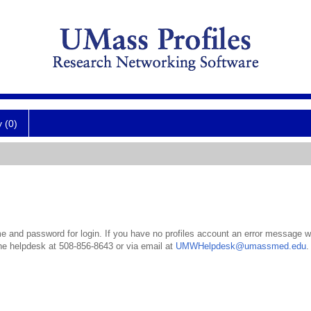
y (0)
 and password for login. If you have no profiles account an error message wil
the helpdesk at 508-856-8643 or via email at
UMWHelpdesk@umassmed.edu
.