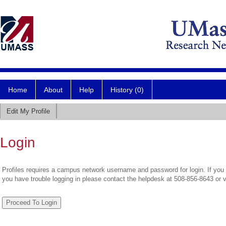
Home
About
Help
History (0)
Edit My Profile
Login
Profiles requires a campus network username and password for login. If you 
you have trouble logging in please contact the helpdesk at 508-856-8643 or 