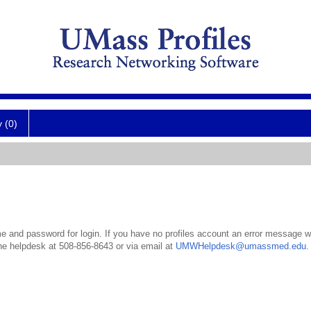
y (0)
 and password for login. If you have no profiles account an error message wil
the helpdesk at 508-856-8643 or via email at
UMWHelpdesk@umassmed.edu
.