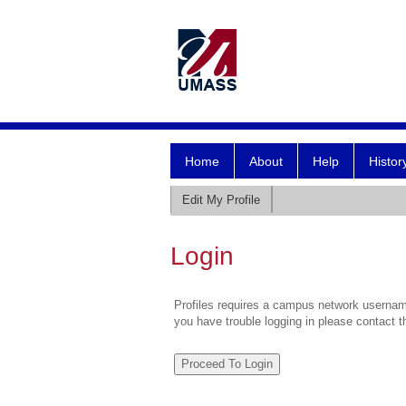
Home
About
Help
Histor
Edit My Profile
Login
Profiles requires a campus network username
you have trouble logging in please contact 