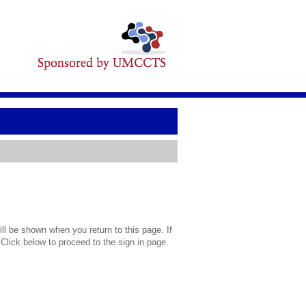
l be shown when you return to this page. If
 Click below to proceed to the sign in page.