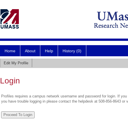
Home
About
Help
History (0)
Edit My Profile
Login
Profiles requires a campus network username and password for login. If you 
you have trouble logging in please contact the helpdesk at 508-856-8643 or 