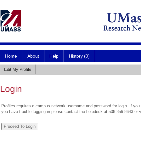
Home
About
Help
History (0)
Edit My Profile
Login
Profiles requires a campus network username and password for login. If you 
you have trouble logging in please contact the helpdesk at 508-856-8643 or 