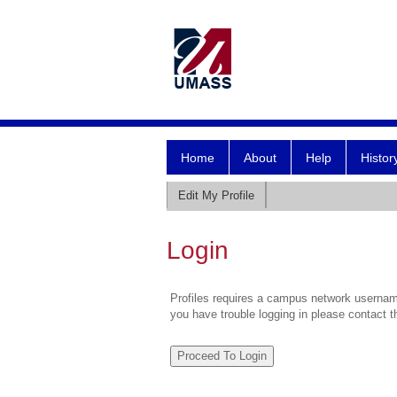
Home
About
Help
Histor
Edit My Profile
Login
Profiles requires a campus network username
you have trouble logging in please contact 