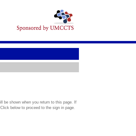
l be shown when you return to this page. If
 Click below to proceed to the sign in page.