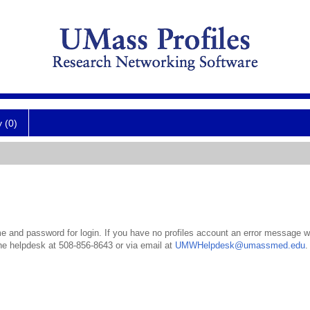
y (0)
 and password for login. If you have no profiles account an error message wil
the helpdesk at 508-856-8643 or via email at
UMWHelpdesk@umassmed.edu
.