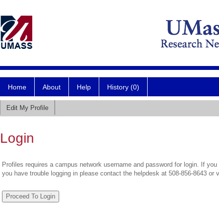
Home
About
Help
History (0)
Edit My Profile
Login
Profiles requires a campus network username and password for login. If you 
you have trouble logging in please contact the helpdesk at 508-856-8643 or 