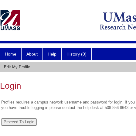
Home
About
Help
History (0)
Edit My Profile
Login
Profiles requires a campus network username and password for login. If you 
you have trouble logging in please contact the helpdesk at 508-856-8643 or 