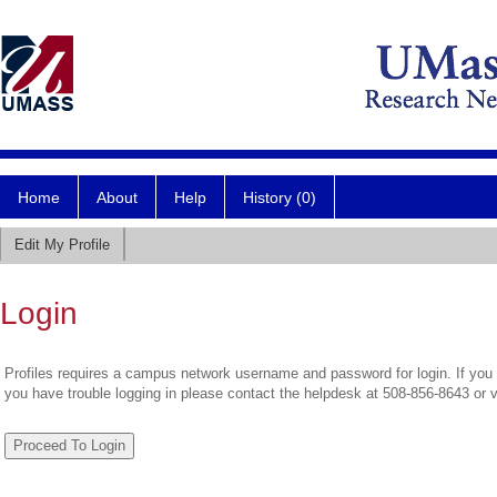
Home
About
Help
History (0)
Edit My Profile
Login
Profiles requires a campus network username and password for login. If you 
you have trouble logging in please contact the helpdesk at 508-856-8643 or 