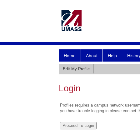
Home
About
Help
Histor
Edit My Profile
Login
Profiles requires a campus network username
you have trouble logging in please contact 