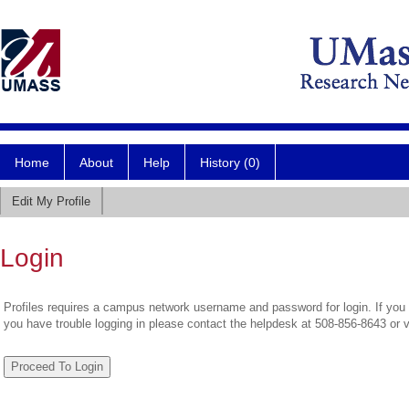
Home
About
Help
History (0)
Edit My Profile
Login
Profiles requires a campus network username and password for login. If you 
you have trouble logging in please contact the helpdesk at 508-856-8643 or 