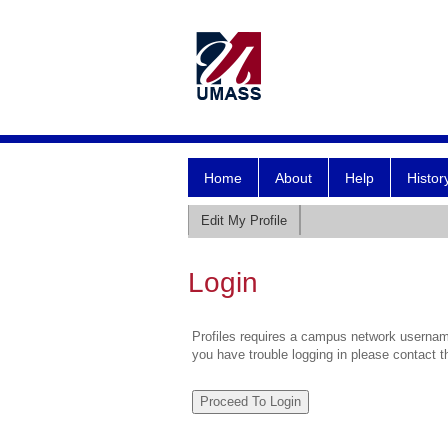
Home
About
Help
Histor
Edit My Profile
Login
Profiles requires a campus network username
you have trouble logging in please contact 