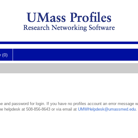
y (0)
 and password for login. If you have no profiles account an error message wil
the helpdesk at 508-856-8643 or via email at
UMWHelpdesk@umassmed.edu
.