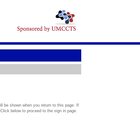
l be shown when you return to this page. If
 Click below to proceed to the sign in page.