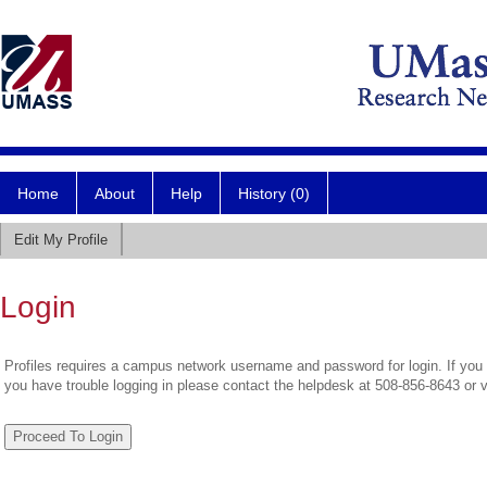
Home
About
Help
History (0)
Edit My Profile
Login
Profiles requires a campus network username and password for login. If you 
you have trouble logging in please contact the helpdesk at 508-856-8643 or 