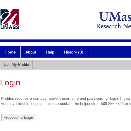
Home
About
Help
History (0)
Edit My Profile
Login
Profiles requires a campus network username and password for login. If you 
you have trouble logging in please contact the helpdesk at 508-856-8643 or 