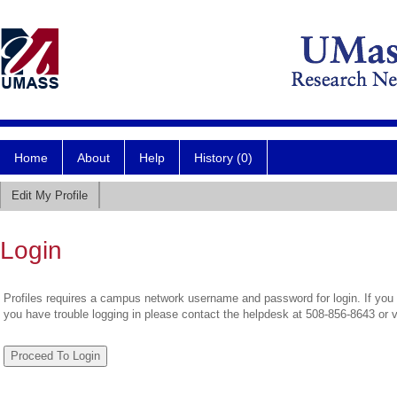
Home
About
Help
History (0)
Edit My Profile
Login
Profiles requires a campus network username and password for login. If you 
you have trouble logging in please contact the helpdesk at 508-856-8643 or 