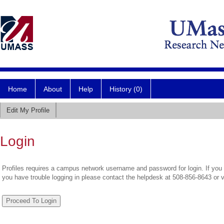
Home
About
Help
History (0)
Edit My Profile
Login
Profiles requires a campus network username and password for login. If you 
you have trouble logging in please contact the helpdesk at 508-856-8643 or 