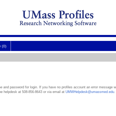
y (0)
 and password for login. If you have no profiles account an error message wil
the helpdesk at 508-856-8643 or via email at
UMWHelpdesk@umassmed.edu
.