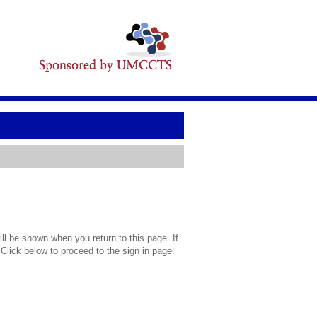
l be shown when you return to this page. If
 Click below to proceed to the sign in page.