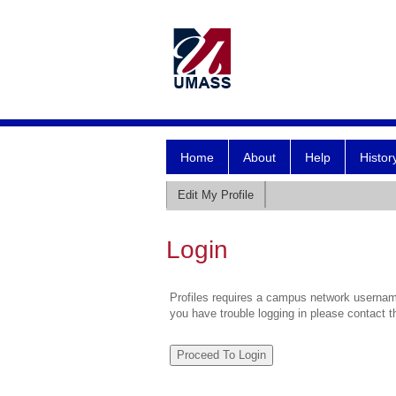
Home
About
Help
Histor
Edit My Profile
Login
Profiles requires a campus network username
you have trouble logging in please contact 