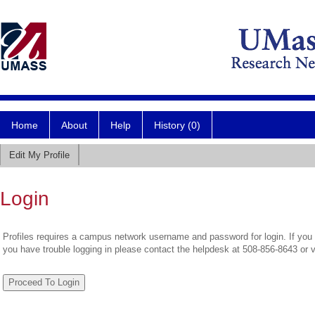
Home
About
Help
History (0)
Edit My Profile
Login
Profiles requires a campus network username and password for login. If you 
you have trouble logging in please contact the helpdesk at 508-856-8643 or 