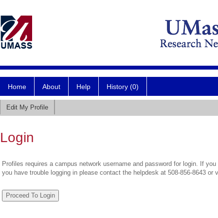
Home
About
Help
History (0)
Edit My Profile
Login
Profiles requires a campus network username and password for login. If you 
you have trouble logging in please contact the helpdesk at 508-856-8643 or 